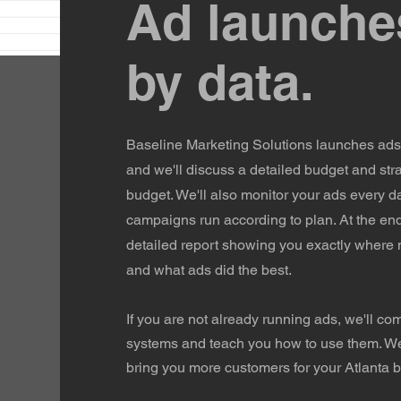
Ad launche
by data.
Baseline Marketing Solutions launches ads 
and we'll discuss a detailed budget and str
budget. We'll also monitor your ads every d
campaigns run according to plan. At the end
detailed report showing you exactly where
and what ads did the best.
If you are not already running ads, we'll co
systems and teach you how to use them. We'r
bring you more customers for your Atlanta 