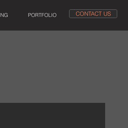
CONTACT US
ING
PORTFOLIO