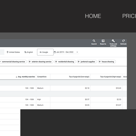
HOME
PRIC