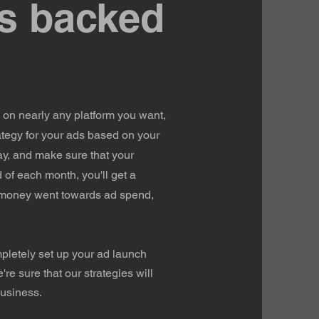
s backed
on nearly any platform you want,
ategy for your ads based on your
ay, and make sure that your
 of each month, you'll get a
 money went towards ad spend,
mpletely set up your ad launch
e sure that our strategies will
business.