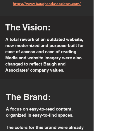
https://www.baughandassociates.com/
The Vision:
A total rework of an outdated website,
now modernized and purpose-built for
ease of access and ease of reading.
Media and website imagery were also
changed to reflect Baugh and
Associates' company values.
The Brand:
A focus on easy-to-read content,
organized in easy-to-find spaces.
The colors for this brand were already