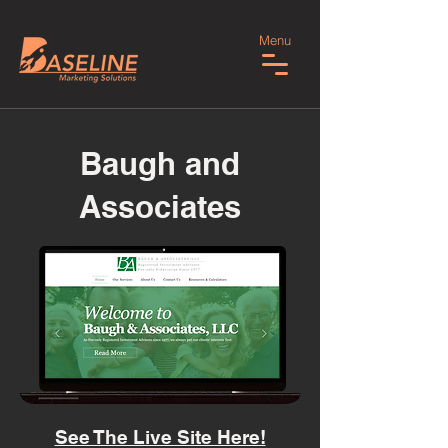
Menu
Baugh and
Associates
See The Live Site Here!