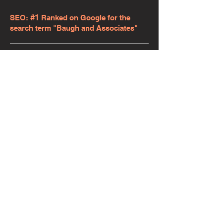
#1
SEO:
Ranked on Google for the
search term "Baugh and Associates"
WEB TRAFFIC: Average of 50 new
website visitors each month.
"Baseline Marketing Solutions is the
best. Our website at Baugh &
Associates, LLC needed a refresher big-
time. Adam not only did a fabulous job
but also completed the project very
quickly and for an extremely fair price.
We couldn't be more pleased! I highly
recommend Adam Warmouth with
Baseline Marketing Solutions for your
future website, marketing and SEO