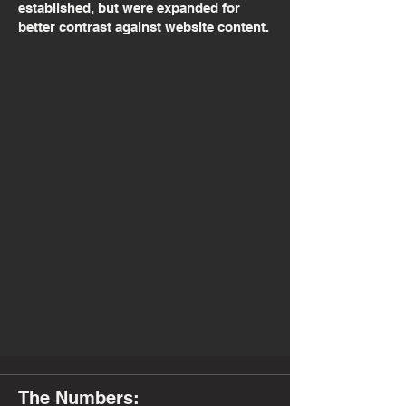
established, but were expanded for
better contrast against website content.
The Numbers: